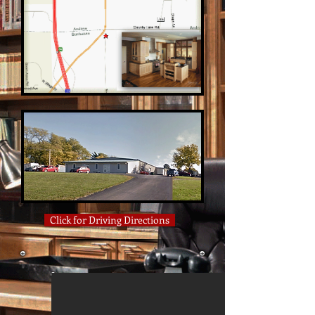
Click for Driving Directions