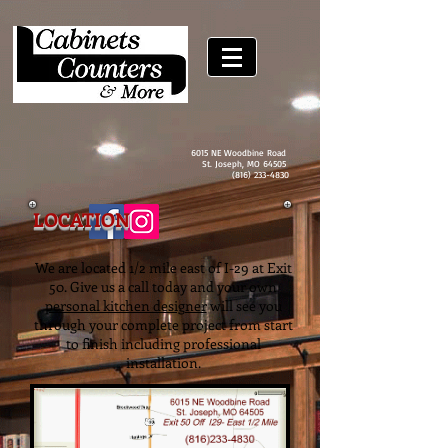
6015 NE Woodbine Road
St. Joseph, MO 64505
(816) 233-4830
LOCATION
We are located 1/2 mile east of I-29 at Exit
50. Give us a call today and your own
personal kitchen designer
will see you
through your complete project from start
to finish including professional
installation.