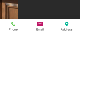
Phone
Email
Address
enlarge map click the plus sign
6015 NE Woodbine Road - St. Joseph, MO 64505
(816) 233-4830
Open Monday-Friday 8am-5pm / Evenings & Sat. by appointment.