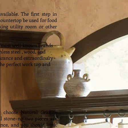
ailable. The first step in
countertop be used for food
king utility room or other
he most well-known brands
nless steel , wood, and
pearance and extraordinary
the perfect work top and
ly choose Natural Granite
l stone–no two pieces are
ance, and you should limit