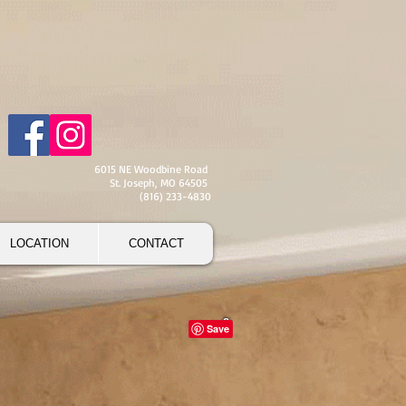
6015 NE Woodbine Road
St. Joseph, MO 64505
(816) 233-4830
LOCATION
CONTACT