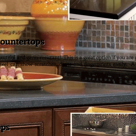
Countertops
ainl
autiful and germ-resistant! This is a great option if you are 
Steel can show scratches, dents and fingerprints easily. A
ops