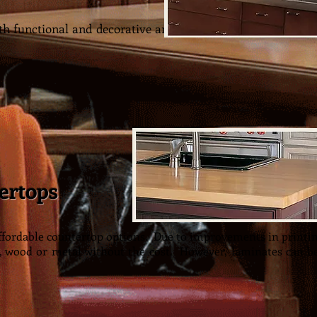
h functional and decorative and add a warm look to your 
ertops
affordable countertop options. Due to improvements in printi
, wood or metal without the cost. However, laminates can b