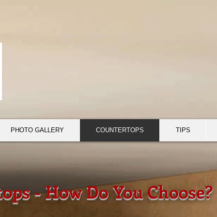
PHOTO GALLERY
COUNTERTOPS
TIPS
tops - How Do You Choose?