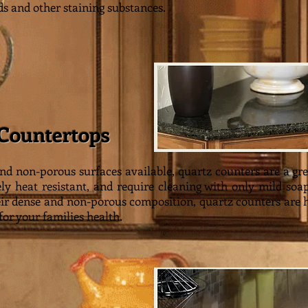
ds and other staining substances.
 Countertops
nd non-porous surfaces available, quartz counters are a gre
y heat resistant, and require cleaning with only mild soap
eir dense and non-porous composition, quartz counters are hi
or your families health.