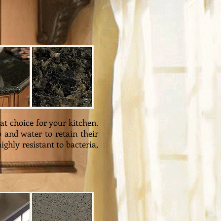
at choice for your kitchen.
 and water to retain their
ghly resistant to bacteria,