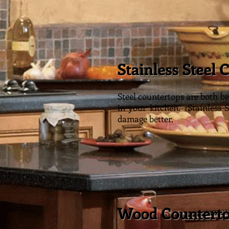
Stainless Steel 
St
Steel countertops are both be
in your kitchen. Stainless 
damage better.
Wood Countert