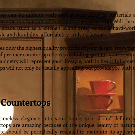
p can be difficult with such a wide array of materials av
termine the function of that space and countertop. Will the 
g space (such as a kitchen island area) or for a hard-wor
e and durability, affordability is also a factor.
es only the highest quality products in your design, from t
of premier countertop choices including; granite, quartz, stai
cabinetry will represent your lifestyle, both in beautiful ap
s will not only be visually appealing, but provide you with 
.
 Countertops
 timeless elegance into your home, you should definite
rtops are amazing because of the unique beauty of natura
ite should be periodically resealed to maintain its appear