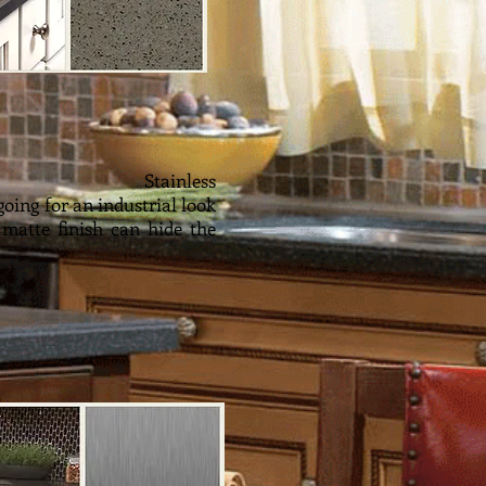
ess
going for an industrial look
 matte finish can hide the