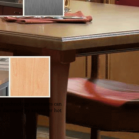
kitchen. Wood countertops
ng technology laminates can
e damaged by knives or hot