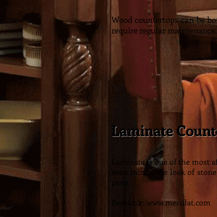
Wood countertops can be bot
require regular maintenance.
Laminate Count
Laminate is one of the most 
even mimic the look of stone
pans.
Resource:
www.merillat.com