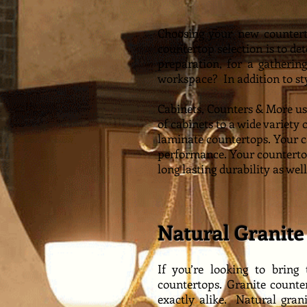
Choosing your new counterto
countertop selection is to de
preparation, for a gatherin
workspace? In addition to styl
Cabinets, Counters & More us
of cabinets to a wide variety 
laminate countertops. You
r 
performance. Your countertop
long lasting durability as well
Natural Granite
If you’re looking to bring
countertops. Granite counte
exactly alike. Natural gran