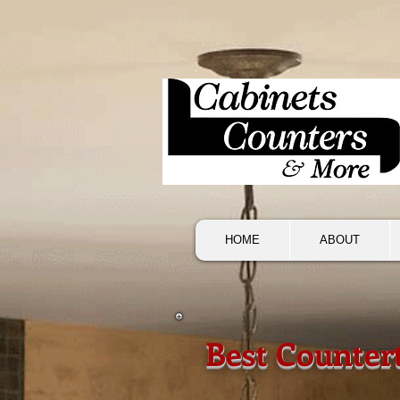
HOME
ABOUT
Best Counter