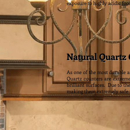
exposure to highly acidic foo
Natural Quartz
As one of the most durable a
Quartz counters are extremel
brilliant surfaces. Due to th
making them extremely safe f